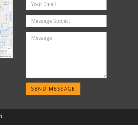
SEND MESSAGE
d.