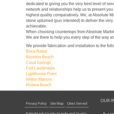
dedicated to giving you the very best level of se
network and relationships help us to present you 
highest quality comparatively. We, at Absolute M
stone upturned (pun intended) to deliver the very
achievable.
When choosing countertops from Absolute Marble 
We are there to help you every step of the way an
We provide fabrication and installation to the foll
Boca Raton
Boynton Beach
Coral Springs
Fort Lauderdale
Lighthouse Point
Wilton Manors
Riviera Beach
OUR I
Privacy Policy
Site Map
Cities Served
Palm Beach County Granite and Quartz