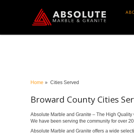
Skip
to
AB
content
Home
Cities Served
Broward County Cities Ser
Absolute Marble and Granite – The High Quality 
We have been serving the community for over 20 y
Absolute Marble and Granite offers a wide selectio