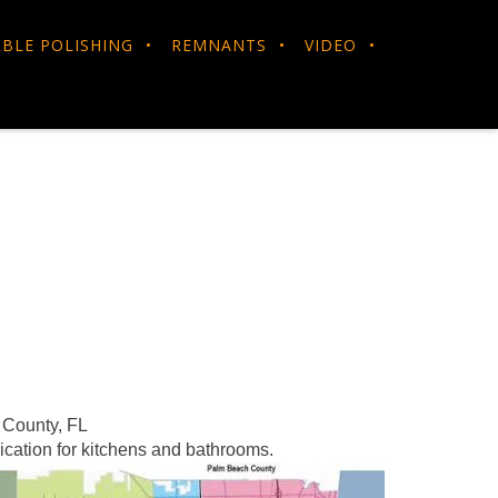
BLE POLISHING
REMNANTS
VIDEO
 County, FL
ication for kitchens and bathrooms.