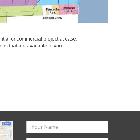
ial or commercial project at ease.
ns that are available to you.