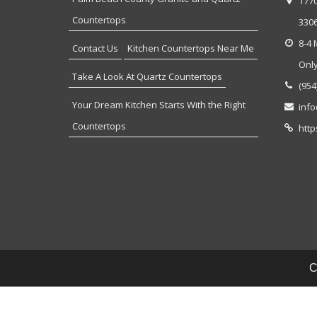
177
Countertops
330
8-4 
Contact Us
Kitchen Countertops Near Me
Onl
Take A Look At Quartz Countertops
(954
Your Dream Kitchen Starts With the Right
inf
Countertops
http
C