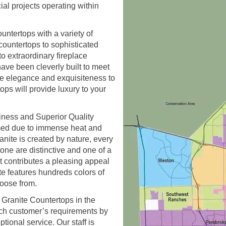
ial projects operating within
untertops with a variety of
countertops to sophisticated
o extraordinary fireplace
ave been cleverly built to meet
re elegance and exquisiteness to
ps will provide luxury to your
iness and Superior Quality
ormed due to immense heat and
ranite is created by nature, every
one are distinctive and one of a
g it contributes a pleasing appeal
te features hundreds colors of
hoose from.
l Granite Countertops in the
ch customer’s requirements by
ional service. Our staff is