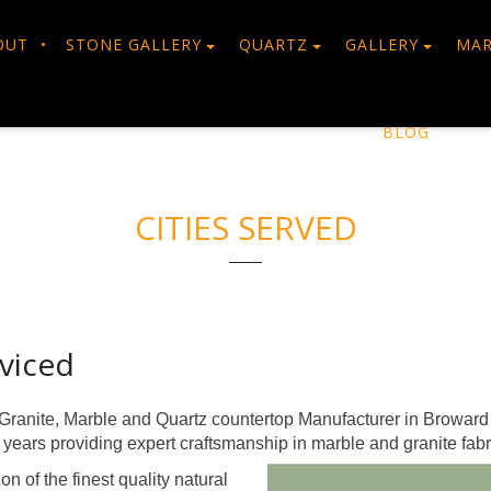
OUT
STONE GALLERY
QUARTZ
GALLERY
MAR
BLOG
CITIES SERVED
viced
Granite, Marble and Quartz countertop Manufacturer in Broward
ears providing expert craftsmanship in marble and granite fabr
n of the finest quality natural