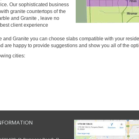
rvice. Our sophisticated business
with granite countertops of the
arble and Granite , leave no
 best client experience
and Granite you can choose slabs compatible with your resident
d are happy to provide suggestions and show you all of the optio
owing cities:
NFORMATION