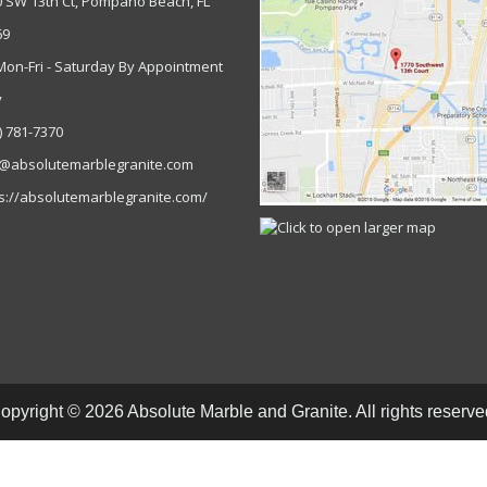
0 SW 13th Ct, Pompano Beach, FL
69
Mon-Fri - Saturday By Appointment
y
) 781-7370
o@absolutemarblegranite.com
s://absolutemarblegranite.com/
opyright © 2026 Absolute Marble and Granite. All rights reserve