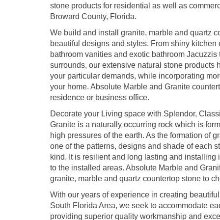
stone products for residential as well as commerc
Broward County, Florida.
We build and install granite, marble and quartz co
beautiful designs and styles. From shiny kitchen 
bathroom vanities and exotic bathroom Jacuzzis t
surrounds, our extensive natural stone products h
your particular demands, while incorporating mo
your home. Absolute Marble and Granite counterto
residence or business office.
Decorate your Living space with Splendor, Class
Granite is a naturally occurring rock which is f
high pressures of the earth. As the formation of g
one of the patterns, designs and shade of each st
kind. It is resilient and long lasting and installin
to the installed areas. Absolute Marble and Grani
granite, marble and quartz countertop stone to c
With our years of experience in creating beautifu
South Florida Area, we seek to accommodate ea
providing superior quality workmanship and except