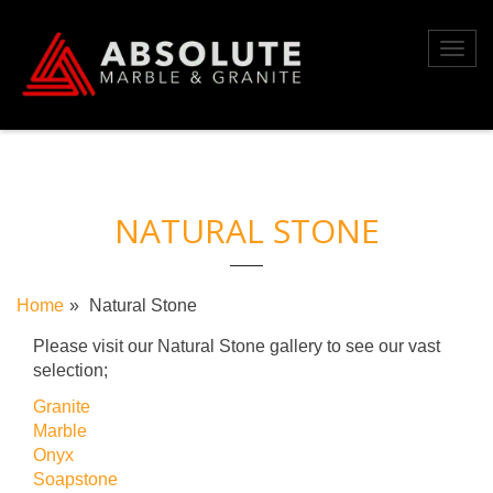
Skip
to
Toggl
content
navig
NATURAL STONE
Home
Natural Stone
Please visit our Natural Stone gallery to see our vast
selection;
Granite
Marble
Onyx
Soapstone