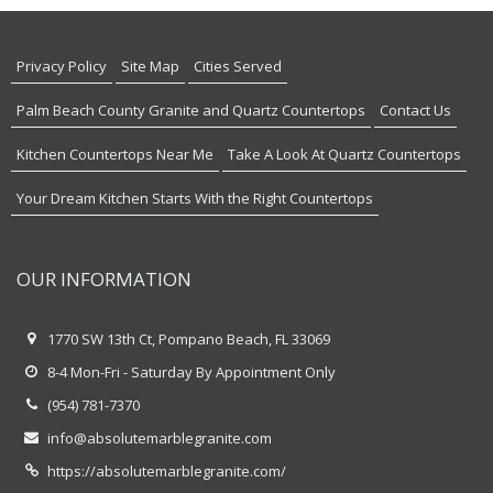
Privacy Policy
Site Map
Cities Served
Palm Beach County Granite and Quartz Countertops
Contact Us
Kitchen Countertops Near Me
Take A Look At Quartz Countertops
Your Dream Kitchen Starts With the Right Countertops
OUR INFORMATION
1770 SW 13th Ct, Pompano Beach, FL 33069
8-4 Mon-Fri - Saturday By Appointment Only
(954) 781-7370
info@absolutemarblegranite.com
https://absolutemarblegranite.com/