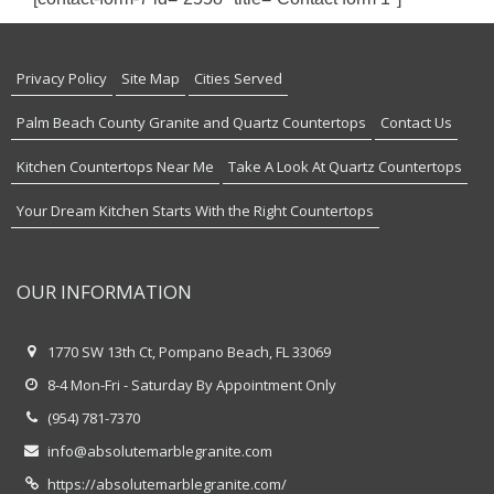
Privacy Policy
Site Map
Cities Served
Palm Beach County Granite and Quartz Countertops
Contact Us
Kitchen Countertops Near Me
Take A Look At Quartz Countertops
Your Dream Kitchen Starts With the Right Countertops
OUR INFORMATION
1770 SW 13th Ct, Pompano Beach, FL 33069
8-4 Mon-Fri - Saturday By Appointment Only
(954) 781-7370
info@absolutemarblegranite.com
https://absolutemarblegranite.com/