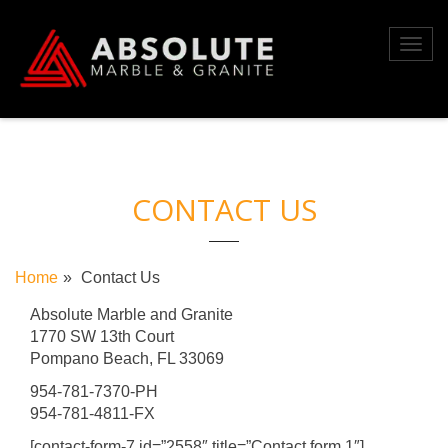
Skip
to
Toggl
content
navig
CONTACT US
Home
Contact Us
Absolute Marble and Granite
1770 SW 13th Court
Pompano Beach, FL 33069
954-781-7370-PH
954-781-4811-FX
[contact-form-7 id=”2558″ title=”Contact form 1″]