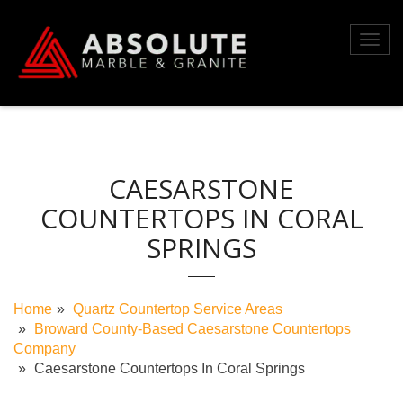
Skip
to
Toggl
content
navig
CAESARSTONE
COUNTERTOPS IN CORAL
SPRINGS
Home
Quartz Countertop Service Areas
Broward County-Based Caesarstone Countertops
Company
Caesarstone Countertops In Coral Springs