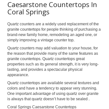
Caesarstone Countertops In
Coral Springs
Quartz counters are a widely used replacement of the
granite countertops for people thinking of purchasing a
brand-new family home, remodeling an aged one, or
simply improving a vintage counter top.
Quartz counters may add valuation to your house, for
the reason that provide many of the same features as
granite countertops. Quartz countertops great
properties such as its general strength, it is very long-
lasting, and provides a spectacular physical
appearance.
Quartz countertops are available several textures and
colors and have a tendency to appear very stunning.
One important advantage of using quartz over granite
is always that quartz doesn’t have to be sealed .
Coral Springs Caesarstone Countertops