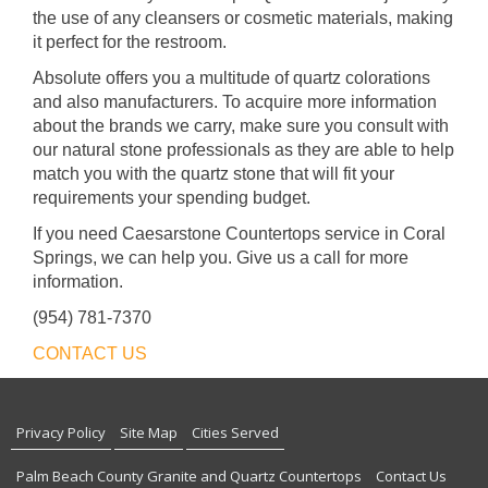
the use of any cleansers or cosmetic materials, making
it perfect for the restroom.
Absolute offers you a multitude of quartz colorations
and also manufacturers. To acquire more information
about the brands we carry, make sure you consult with
our natural stone professionals as they are able to help
match you with the quartz stone that will fit your
requirements your spending budget.
If you need Caesarstone Countertops service in Coral
Springs, we can help you. Give us a call for more
information.
(954) 781-7370
CONTACT US
Privacy Policy
Site Map
Cities Served
Palm Beach County Granite and Quartz Countertops
Contact Us