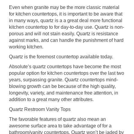
Even when granite may be the more classic material
for kitchen countertops, it is important to be aware that
in many ways, quartz is a a great deal more functional
kitchen countertop to for day-to-day use. Quartz is non-
porous and will not stain easily. Quartz is resistance
against marks, and can handle the punishment of hard
working kitchen.
Quartz is the foremost countertop available today.
Absolute’s quartz countertops have become the most
popular option for kitchen countertops over the last two
years, surpassing granite. Quartz countertops mind-
blowing growth can be because of the high quality,
longevity, variety, and maintenance free attention, in
addition to a great many other attributes.
Quartz Restroom Vanity Tops
The favorable features of quartz also mean an
awesome surface area to take advantage of for a
bathroom/vanity countertops. Quartz won’t be jaded by