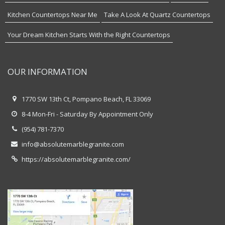
Kitchen Countertops Near Me
Take A Look At Quartz Countertops
Your Dream Kitchen Starts With the Right Countertops
OUR INFORMATION
1770 SW 13th Ct, Pompano Beach, FL 33069
8-4 Mon-Fri - Saturday By Appointment Only
(954) 781-7370
info@absolutemarblegranite.com
https://absolutemarblegranite.com/