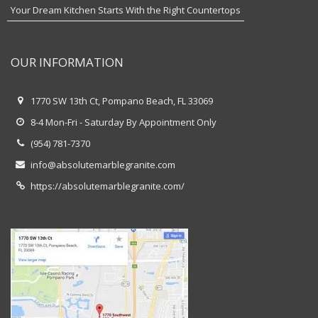
Your Dream Kitchen Starts With the Right Countertops
OUR INFORMATION
1770 SW 13th Ct, Pompano Beach, FL 33069
8-4 Mon-Fri - Saturday By Appointment Only
(954) 781-7370
info@absolutemarblegranite.com
https://absolutemarblegranite.com/