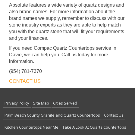
Absolute features a wide variety of quartz designs and
also brand names. For more information about the
brand names we supply, remember to discuss with our
stone industry experts as they are able to help match
you with the quartz stone that will fit your requirements
and your finances.
If you need Compac Quartz Countertops service in
Davie, we can help you. Call us today for more
information.
(954) 781-7370
CONTACT US
Privacy Policy
Site Map
Cities Served
Palm Beach County Granite and Quartz Countertops
Contact Us
Kitchen Countertops Near Me
Take A Look At Quartz Countertops