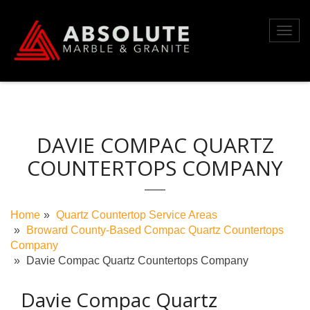
Skip
to
Toggl
content
navig
DAVIE COMPAC QUARTZ
COUNTERTOPS COMPANY
Home
Quartz Countertop Service Areas
Broward County-Based Compac Quartz Countertops
Company
Davie Compac Quartz Countertops Company
Davie Compac Quartz