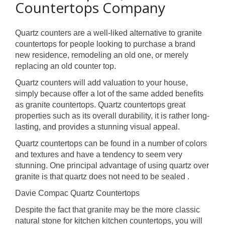
Countertops Company
Quartz counters are a well-liked alternative to granite
countertops for people looking to purchase a brand
new residence, remodeling an old one, or merely
replacing an old counter top.
Quartz counters will add valuation to your house,
simply because offer a lot of the same added benefits
as granite countertops. Quartz countertops great
properties such as its overall durability, it is rather long-
lasting, and provides a stunning visual appeal.
Quartz countertops can be found in a number of colors
and textures and have a tendency to seem very
stunning. One principal advantage of using quartz over
granite is that quartz does not need to be sealed .
Davie Compac Quartz Countertops
Despite the fact that granite may be the more classic
natural stone for kitchen kitchen countertops, you will