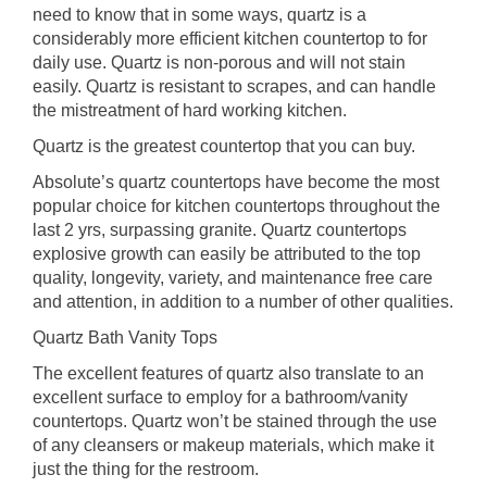
need to know that in some ways, quartz is a
considerably more efficient kitchen countertop to for
daily use. Quartz is non-porous and will not stain
easily. Quartz is resistant to scrapes, and can handle
the mistreatment of hard working kitchen.
Quartz is the greatest countertop that you can buy.
Absolute’s quartz countertops have become the most
popular choice for kitchen countertops throughout the
last 2 yrs, surpassing granite. Quartz countertops
explosive growth can easily be attributed to the top
quality, longevity, variety, and maintenance free care
and attention, in addition to a number of other qualities.
Quartz Bath Vanity Tops
The excellent features of quartz also translate to an
excellent surface to employ for a bathroom/vanity
countertops. Quartz won’t be stained through the use
of any cleansers or makeup materials, which make it
just the thing for the restroom.