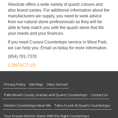
Absolute offers a wide variety of quartz colours and
also brand names. For additional information about the
manufacturers we supply, you need to seek advice
from our natural stone professionals as they will be
able to help match you with the quartz stone that fits
your needs and your finances.
If you need Curava Countertops service in West Park,
we can help you. Email us today for more information.
(954) 781-7370
CONTACT US
Privacy Policy
Site Map
Cities Served
Palm Beach County Granite and Quartz Countertops
Contact Us
Kitchen Countertops Near Me
Take A Look At Quartz Countertops
Your Dream Kitchen Starts With the Right Countertops