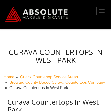
Skip
to
Toggl
content
navig
CURAVA COUNTERTOPS IN
WEST PARK
Home
Quartz Countertop Service Areas
Broward County-Based Curava Countertops Company
Curava Countertops In West Park
Curava Countertops In West
Park