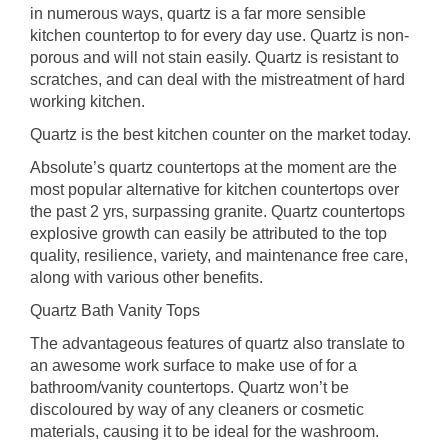
in numerous ways, quartz is a far more sensible
kitchen countertop to for every day use. Quartz is non-
porous and will not stain easily. Quartz is resistant to
scratches, and can deal with the mistreatment of hard
working kitchen.
Quartz is the best kitchen counter on the market today.
Absolute’s quartz countertops at the moment are the
most popular alternative for kitchen countertops over
the past 2 yrs, surpassing granite. Quartz countertops
explosive growth can easily be attributed to the top
quality, resilience, variety, and maintenance free care,
along with various other benefits.
Quartz Bath Vanity Tops
The advantageous features of quartz also translate to
an awesome work surface to make use of for a
bathroom/vanity countertops. Quartz won’t be
discoloured by way of any cleaners or cosmetic
materials, causing it to be ideal for the washroom.