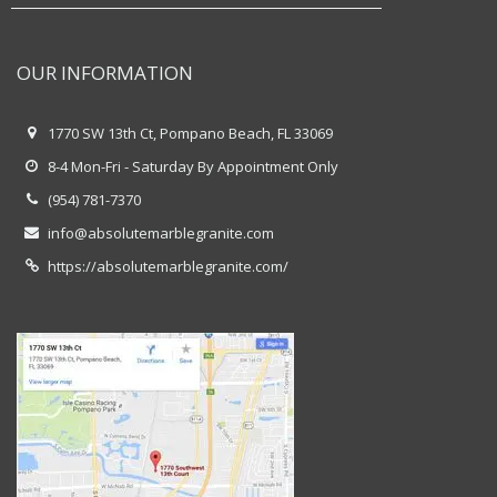
OUR INFORMATION
1770 SW 13th Ct, Pompano Beach, FL 33069
8-4 Mon-Fri - Saturday By Appointment Only
(954) 781-7370
info@absolutemarblegranite.com
https://absolutemarblegranite.com/