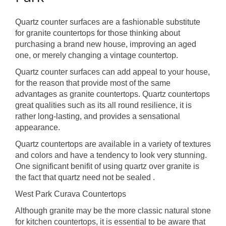
Quartz counter surfaces are a fashionable substitute
for granite countertops for those thinking about
purchasing a brand new house, improving an aged
one, or merely changing a vintage countertop.
Quartz counter surfaces can add appeal to your house,
for the reason that provide most of the same
advantages as granite countertops. Quartz countertops
great qualities such as its all round resilience, it is
rather long-lasting, and provides a sensational
appearance.
Quartz countertops are available in a variety of textures
and colors and have a tendency to look very stunning.
One significant benifit of using quartz over granite is
the fact that quartz need not be sealed .
West Park Curava Countertops
Although granite may be the more classic natural stone
for kitchen countertops, it is essential to be aware that