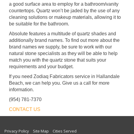
a good surface area to employ for a bathroom/vanity
countertops. Quartz won’t be jaded by the use of any
cleaning solutions or makeup materials, allowing it to
be suitable for the bathroom.
Absolute features a multitude of quartz shades and
additionally brand names. To find out more about the
brand names we supply, be sure to work with our
natural stone specialists as they will be able to help
match you with the quartz stone that suits your
requirements and your budget.
If you need Zodiaq Fabricators service in Hallandale
Beach, we can help you. Give us a call for more
information.
(954) 781-7370
CONTACT US
Privacy Policy
Site Map
Cities Served