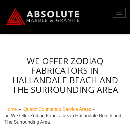
Skip
to
Toggl
content
navig
WE OFFER ZODIAQ
FABRICATORS IN
HALLANDALE BEACH AND
THE SURROUNDING AREA
Home
Quartz Countertop Service Areas
We Offer Zodiaq Fabricators in Hallandale Beach and
The Surrounding Area