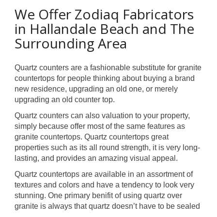
We Offer Zodiaq Fabricators
in Hallandale Beach and The
Surrounding Area
Quartz counters are a fashionable substitute for granite
countertops for people thinking about buying a brand
new residence, upgrading an old one, or merely
upgrading an old counter top.
Quartz counters can also valuation to your property,
simply because offer most of the same features as
granite countertops. Quartz countertops great
properties such as its all round strength, it is very long-
lasting, and provides an amazing visual appeal.
Quartz countertops are available in an assortment of
textures and colors and have a tendency to look very
stunning. One primary benifit of using quartz over
granite is always that quartz doesn’t have to be sealed
.