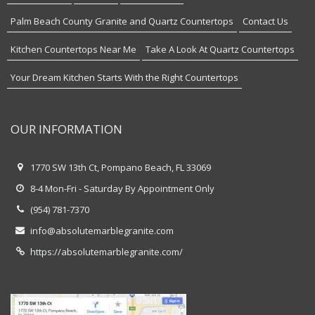
Palm Beach County Granite and Quartz Countertops
Contact Us
Kitchen Countertops Near Me
Take A Look At Quartz Countertops
Your Dream Kitchen Starts With the Right Countertops
OUR INFORMATION
1770 SW 13th Ct, Pompano Beach, FL 33069
8-4 Mon-Fri - Saturday By Appointment Only
(954) 781-7370
info@absolutemarblegranite.com
https://absolutemarblegranite.com/