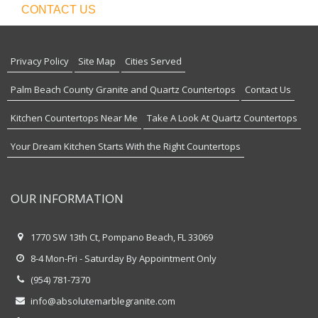
CONTACT US
Privacy Policy
Site Map
Cities Served
Palm Beach County Granite and Quartz Countertops
Contact Us
Kitchen Countertops Near Me
Take A Look At Quartz Countertops
Your Dream Kitchen Starts With the Right Countertops
OUR INFORMATION
1770 SW 13th Ct, Pompano Beach, FL 33069
8-4 Mon-Fri - Saturday By Appointment Only
(954) 781-7370
info@absolutemarblegranite.com