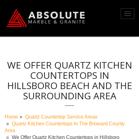
Skip
to
Toggl
content
navig
WE OFFER QUARTZ KITCHEN
COUNTERTOPS IN
HILLSBORO BEACH AND THE
SURROUNDING AREA
Home
Quartz Countertop Service Areas
Quartz Kitchen Countertops In The Broward County
Area
We Offer Quartz Kitchen Countertops in Hillsboro