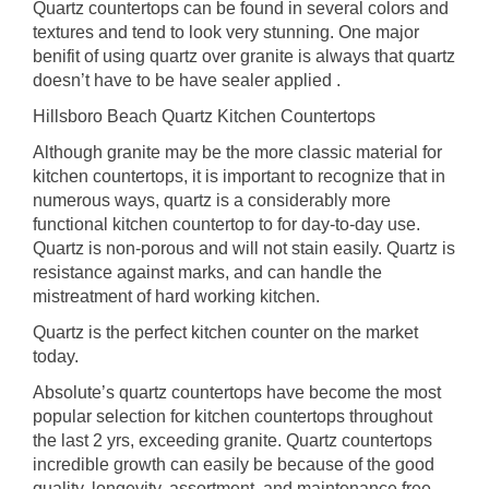
Quartz countertops can be found in several colors and
textures and tend to look very stunning. One major
benifit of using quartz over granite is always that quartz
doesn’t have to be have sealer applied .
Hillsboro Beach Quartz Kitchen Countertops
Although granite may be the more classic material for
kitchen countertops, it is important to recognize that in
numerous ways, quartz is a considerably more
functional kitchen countertop to for day-to-day use.
Quartz is non-porous and will not stain easily. Quartz is
resistance against marks, and can handle the
mistreatment of hard working kitchen.
Quartz is the perfect kitchen counter on the market
today.
Absolute’s quartz countertops have become the most
popular selection for kitchen countertops throughout
the last 2 yrs, exceeding granite. Quartz countertops
incredible growth can easily be because of the good
quality, longevity, assortment, and maintenance free