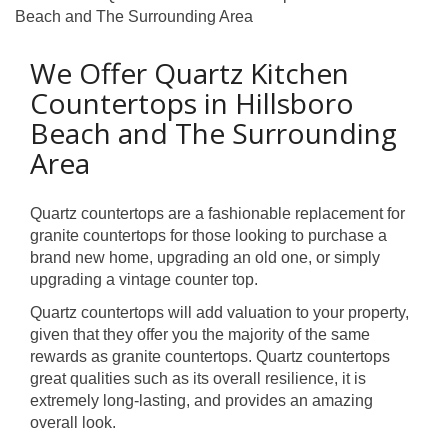
Beach and The Surrounding Area
We Offer Quartz Kitchen
Countertops in Hillsboro
Beach and The Surrounding
Area
Quartz countertops are a fashionable replacement for
granite countertops for those looking to purchase a
brand new home, upgrading an old one, or simply
upgrading a vintage counter top.
Quartz countertops will add valuation to your property,
given that they offer you the majority of the same
rewards as granite countertops. Quartz countertops
great qualities such as its overall resilience, it is
extremely long-lasting, and provides an amazing
overall look.