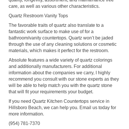
care, as well as various other characteristics.
Quartz Restroom Vanity Tops
The favorable traits of quartz also translate to a
fantastic work surface to make use of for a
bathroom/vanity countertops. Quartz won’t be jaded
through the use of any cleaning solutions or cosmetic
materials, which makes it perfect for the restroom.
Absolute features a wide variety of quartz colorings
and additionally manufacturers. For additional
information about the companies we carry, I highly
recommend you consult with our stone experts as they
will be able to help match you with the quartz stone
that will fit your requirements your budget.
If you need Quartz Kitchen Countertops service in
Hillsboro Beach, we can help you. Email us today for
more information.
(954) 781-7370