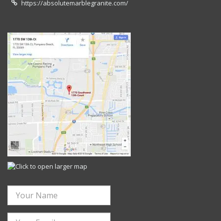
https://absolutemarblegranite.com/