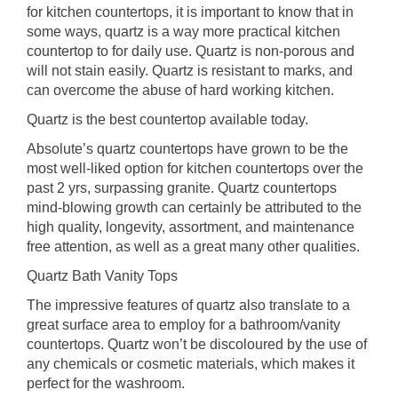
for kitchen countertops, it is important to know that in
some ways, quartz is a way more practical kitchen
countertop to for daily use. Quartz is non-porous and
will not stain easily. Quartz is resistant to marks, and
can overcome the abuse of hard working kitchen.
Quartz is the best countertop available today.
Absolute’s quartz countertops have grown to be the
most well-liked option for kitchen countertops over the
past 2 yrs, surpassing granite. Quartz countertops
mind-blowing growth can certainly be attributed to the
high quality, longevity, assortment, and maintenance
free attention, as well as a great many other qualities.
Quartz Bath Vanity Tops
The impressive features of quartz also translate to a
great surface area to employ for a bathroom/vanity
countertops. Quartz won’t be discoloured by the use of
any chemicals or cosmetic materials, which makes it
perfect for the washroom.