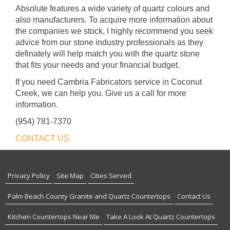
Absolute features a wide variety of quartz colours and
also manufacturers. To acquire more information about
the companies we stock, I highly recommend you seek
advice from our stone industry professionals as they
definately will help match you with the quartz stone
that fits your needs and your financial budget.
If you need Cambria Fabricators service in Coconut
Creek, we can help you. Give us a call for more
information.
(954) 781-7370
CONTACT US
Privacy Policy
Site Map
Cities Served
Palm Beach County Granite and Quartz Countertops
Contact Us
Kitchen Countertops Near Me
Take A Look At Quartz Countertops