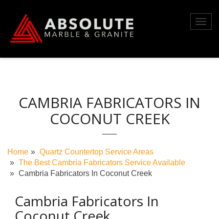
Skip
to
Toggl
content
navig
CAMBRIA FABRICATORS IN
COCONUT CREEK
Home
Quartz Countertop Service Areas
The Best Cambria Fabricators Service Available
Cambria Fabricators In Coconut Creek
Cambria Fabricators In
Coconut Creek