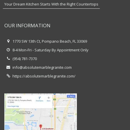
Your Dream Kitchen Starts With the Right Countertops
OUR INFORMATION
1770 SW 13th Ct, Pompano Beach, FL 33069
8-4 Mon-Fri - Saturday By Appointment Only
(954) 781-7370
info@absolutemarblegranite.com
https://absolutemarblegranite.com/