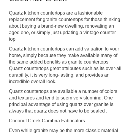
Quartz kitchen countertops are a fashionable
replacement for granite countertops for those thinking
about buying a brand-new dwelling, renovating an
aged one, or simply just updating a vintage counter
top.
Quartz kitchen countertops can add valuation to your
home, simply because they make available many of
the same added benefits as granite countertops.
Quartz countertops great attributes such as its over-all
durability, it is very long-lasting, and provides an
incredible overall look.
Quartz countertops are available a number of colors
and textures and tend to seem very stunning. One
principal advantage of using quartz over granite is
always that quartz does not have to be sealed .
Coconut Creek Cambria Fabricators
Even while granite may be the more classic material