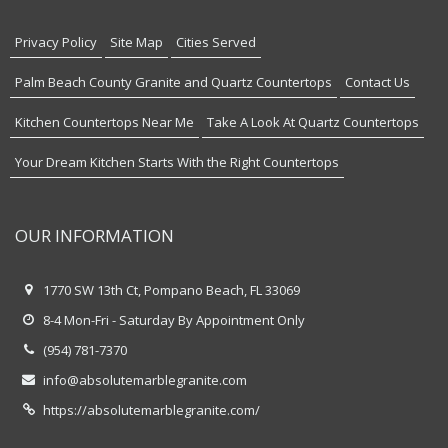
Privacy Policy
Site Map
Cities Served
Palm Beach County Granite and Quartz Countertops
Contact Us
Kitchen Countertops Near Me
Take A Look At Quartz Countertops
Your Dream Kitchen Starts With the Right Countertops
OUR INFORMATION
1770 SW 13th Ct, Pompano Beach, FL 33069
8-4 Mon-Fri - Saturday By Appointment Only
(954) 781-7370
info@absolutemarblegranite.com
https://absolutemarblegranite.com/