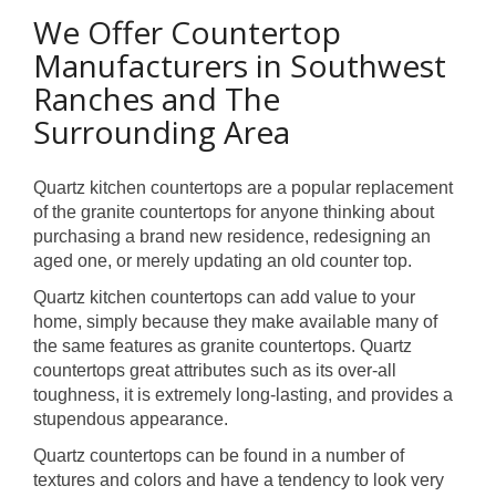
We Offer Countertop
Manufacturers in Southwest
Ranches and The
Surrounding Area
Quartz kitchen countertops are a popular replacement
of the granite countertops for anyone thinking about
purchasing a brand new residence, redesigning an
aged one, or merely updating an old counter top.
Quartz kitchen countertops can add value to your
home, simply because they make available many of
the same features as granite countertops. Quartz
countertops great attributes such as its over-all
toughness, it is extremely long-lasting, and provides a
stupendous appearance.
Quartz countertops can be found in a number of
textures and colors and have a tendency to look very