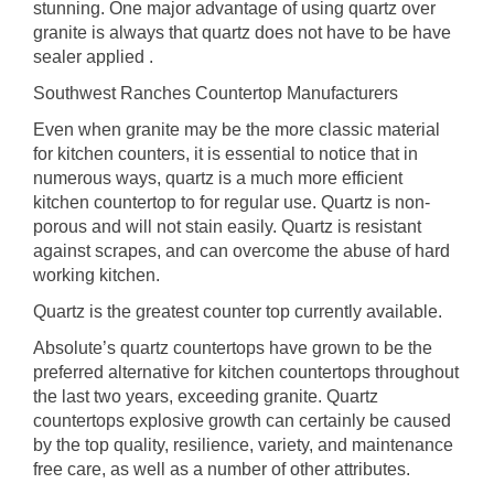
stunning. One major advantage of using quartz over
granite is always that quartz does not have to be have
sealer applied .
Southwest Ranches Countertop Manufacturers
Even when granite may be the more classic material
for kitchen counters, it is essential to notice that in
numerous ways, quartz is a much more efficient
kitchen countertop to for regular use. Quartz is non-
porous and will not stain easily. Quartz is resistant
against scrapes, and can overcome the abuse of hard
working kitchen.
Quartz is the greatest counter top currently available.
Absolute’s quartz countertops have grown to be the
preferred alternative for kitchen countertops throughout
the last two years, exceeding granite. Quartz
countertops explosive growth can certainly be caused
by the top quality, resilience, variety, and maintenance
free care, as well as a number of other attributes.