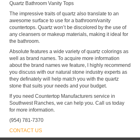
Quartz Bathroom Vanity Tops
The impressive traits of quartz also translate to an
awesome surface to use for a bathroom/vanity
countertops. Quartz won’t be discolored by the use of
any cleansers or makeup materials, making it ideal for
the bathroom.
Absolute features a wide variety of quartz colorings as
well as brand names. To acquire more information
about the brand names we feature, I highly recommend
you discuss with our natural stone industry experts as
they definately will help match you with the quartz
stone that suits your needs and your budget.
If you need Countertop Manufacturers service in
Southwest Ranches, we can help you. Call us today
for more information.
(954) 781-7370
CONTACT US