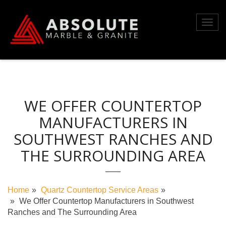
Skip
to
Toggl
content
navig
WE OFFER COUNTERTOP
MANUFACTURERS IN
SOUTHWEST RANCHES AND
THE SURROUNDING AREA
Home
Quartz Countertop Service Areas
We Offer Countertop Manufacturers in Southwest
Ranches and The Surrounding Area