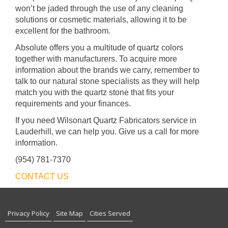
won’t be jaded through the use of any cleaning
solutions or cosmetic materials, allowing it to be
excellent for the bathroom.
Absolute offers you a multitude of quartz colors
together with manufacturers. To acquire more
information about the brands we carry, remember to
talk to our natural stone specialists as they will help
match you with the quartz stone that fits your
requirements and your finances.
If you need Wilsonart Quartz Fabricators service in
Lauderhill, we can help you. Give us a call for more
information.
(954) 781-7370
CONTACT US
Privacy Policy
Site Map
Cities Served