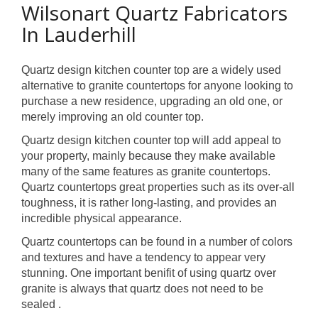
Wilsonart Quartz Fabricators
In Lauderhill
Quartz design kitchen counter top are a widely used
alternative to granite countertops for anyone looking to
purchase a new residence, upgrading an old one, or
merely improving an old counter top.
Quartz design kitchen counter top will add appeal to
your property, mainly because they make available
many of the same features as granite countertops.
Quartz countertops great properties such as its over-all
toughness, it is rather long-lasting, and provides an
incredible physical appearance.
Quartz countertops can be found in a number of colors
and textures and have a tendency to appear very
stunning. One important benifit of using quartz over
granite is always that quartz does not need to be
sealed .