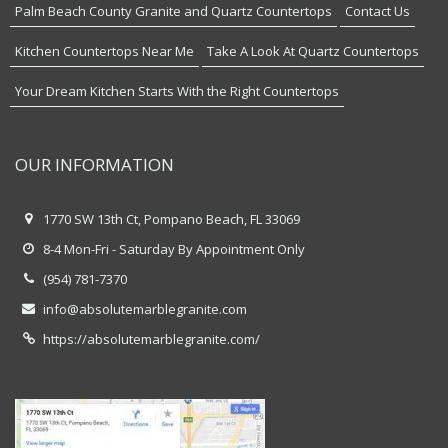
Palm Beach County Granite and Quartz Countertops
Contact Us
Kitchen Countertops Near Me
Take A Look At Quartz Countertops
Your Dream Kitchen Starts With the Right Countertops
OUR INFORMATION
1770 SW 13th Ct, Pompano Beach, FL 33069
8-4 Mon-Fri - Saturday By Appointment Only
(954) 781-7370
info@absolutemarblegranite.com
https://absolutemarblegranite.com/