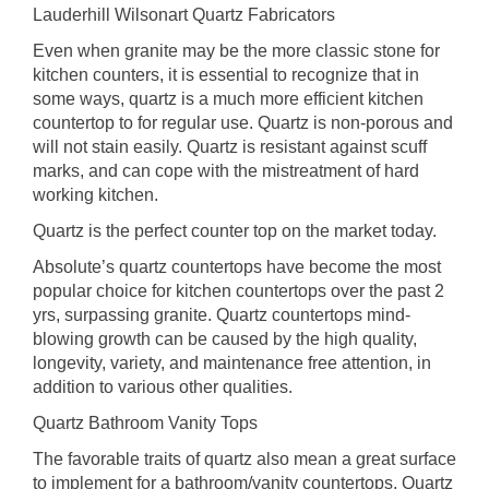
Lauderhill Wilsonart Quartz Fabricators
Even when granite may be the more classic stone for
kitchen counters, it is essential to recognize that in
some ways, quartz is a much more efficient kitchen
countertop to for regular use. Quartz is non-porous and
will not stain easily. Quartz is resistant against scuff
marks, and can cope with the mistreatment of hard
working kitchen.
Quartz is the perfect counter top on the market today.
Absolute’s quartz countertops have become the most
popular choice for kitchen countertops over the past 2
yrs, surpassing granite. Quartz countertops mind-
blowing growth can be caused by the high quality,
longevity, variety, and maintenance free attention, in
addition to various other qualities.
Quartz Bathroom Vanity Tops
The favorable traits of quartz also mean a great surface
to implement for a bathroom/vanity countertops. Quartz