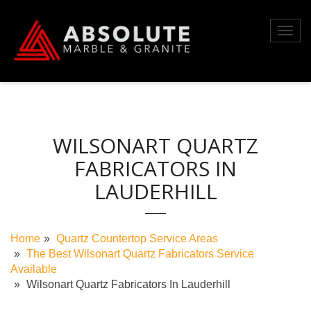
Skip
to
Toggl
content
navig
WILSONART QUARTZ
FABRICATORS IN
LAUDERHILL
Home
Quartz Countertop Service Areas
The Best Wilsonart Quartz Fabricators Service
Available
Wilsonart Quartz Fabricators In Lauderhill