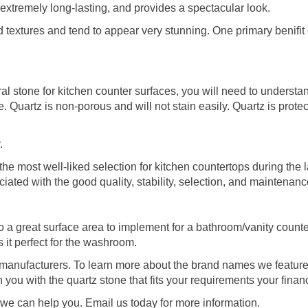
 is extremely long-lasting, and provides a spectacular look.
textures and tend to appear very stunning. One primary benifit o
 stone for kitchen counter surfaces, you will need to understan
se. Quartz is non-porous and will not stain easily. Quartz is prot
.
he most well-liked selection for kitchen countertops during the l
ated with the good quality, stability, selection, and maintenance
to a great surface area to implement for a bathroom/vanity count
it perfect for the washroom.
d manufacturers. To learn more about the brand names we featur
h you with the quartz stone that fits your requirements your finan
we can help you. Email us today for more information.