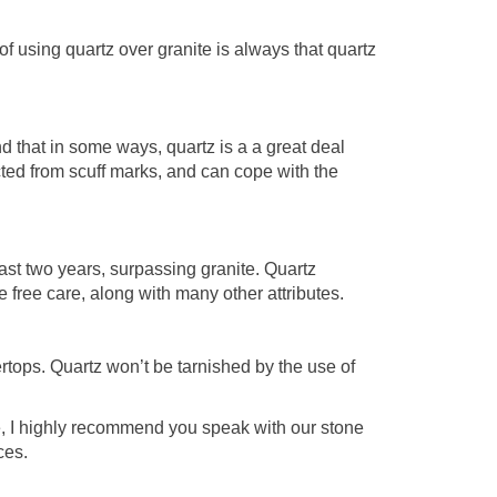
f using quartz over granite is always that quartz
d that in some ways, quartz is a a great deal
ected from scuff marks, and can cope with the
ast two years, surpassing granite. Quartz
 free care, along with many other attributes.
ertops. Quartz won’t be tarnished by the use of
e, I highly recommend you speak with our stone
ces.