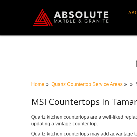
Skip
to
AB
content
Home
Quartz Countertop Service Areas
MSI Countertops In Tama
Quartz kitchen countertops are a well-liked repl
updating a vintage counter top.
Quartz kitchen countertops may add advantage to 