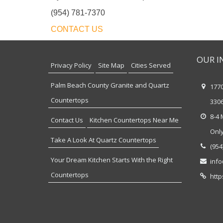
(954) 781-7370
CONTACT US
OUR I
Privacy Policy
Site Map
Cities Served
Palm Beach County Granite and Quartz
177
Countertops
330
8-4 
Contact Us
Kitchen Countertops Near Me
Onl
Take A Look At Quartz Countertops
(954
Your Dream Kitchen Starts With the Right
inf
Countertops
http