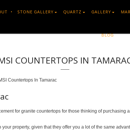
OUT
STONE GALLERY
QUARTZ
GALLERY
MAR
BLOG
MSI COUNTERTOPS IN TAMARA
MSI Countertops In Tamarac
rac
acement for granite countertops for those thinking of purchasing
your property, given that they offer you a lot of the same advan