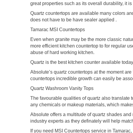
great properties such as its overall durability, it
Quartz countertops are available many colors and 
does not have to be have sealer applied .
Tamarac MSI Countertops
Even when granite may be the more classic natural
more efficient kitchen countertop to for regular u
abuse of hard working kitchen.
Quartz is the best kitchen counter available today
Absolute’s quartz countertops at the moment are t
countertops incredible growth can easily be associ
Quartz Washroom Vanity Tops
The favourable qualities of quartz also translate 
any chemicals or makeup materials, which makes 
Absolute offers a multitude of quartz shades an
industry experts as they definately will help matc
If you need MSI Countertops service in Tamarac, 