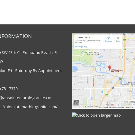
NFORMATION
0 SW 13th Ct, Pompano Beach, FL
69
Mon-Fri - Saturday By Appointment
y
) 781-7370
o@absolutemarblegranite.com
s://absolutemarblegranite.com/