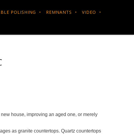
BLE POLISHING
REMNANTS
VIDEO
C
 a new house, improving an aged one, or merely
tages as granite countertops. Quartz countertops