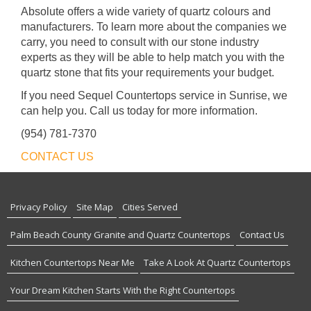
Absolute offers a wide variety of quartz colours and
manufacturers. To learn more about the companies we
carry, you need to consult with our stone industry
experts as they will be able to help match you with the
quartz stone that fits your requirements your budget.
If you need Sequel Countertops service in Sunrise, we
can help you. Call us today for more information.
(954) 781-7370
CONTACT US
Privacy Policy
Site Map
Cities Served
Palm Beach County Granite and Quartz Countertops
Contact Us
Kitchen Countertops Near Me
Take A Look At Quartz Countertops
Your Dream Kitchen Starts With the Right Countertops