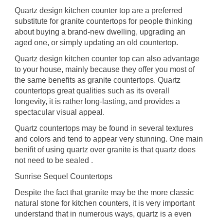
Quartz design kitchen counter top are a preferred
substitute for granite countertops for people thinking
about buying a brand-new dwelling, upgrading an
aged one, or simply updating an old countertop.
Quartz design kitchen counter top can also advantage
to your house, mainly because they offer you most of
the same benefits as granite countertops. Quartz
countertops great qualities such as its overall
longevity, it is rather long-lasting, and provides a
spectacular visual appeal.
Quartz countertops may be found in several textures
and colors and tend to appear very stunning. One main
benifit of using quartz over granite is that quartz does
not need to be sealed .
Sunrise Sequel Countertops
Despite the fact that granite may be the more classic
natural stone for kitchen counters, it is very important
understand that in numerous ways, quartz is a even