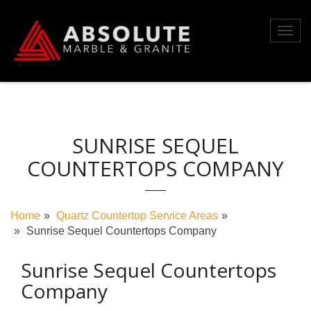
Skip
to
Toggl
content
navig
SUNRISE SEQUEL
COUNTERTOPS COMPANY
Home
Quartz Countertop Service Areas
Sunrise Sequel Countertops Company
Sunrise Sequel Countertops
Company