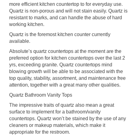
more efficient kitchen countertop to for everyday use.
Quartz is non-porous and will not stain easily. Quartz is
resistant to marks, and can handle the abuse of hard
working kitchen.
Quartz is the foremost kitchen counter currently
available.
Absolute’s quartz countertops at the moment are the
preferred option for kitchen countertops over the last 2
yrs, exceeding granite. Quartz countertops mind
blowing growth will be able to be associated with the
top quality, stability, assortment, and maintenance free
attention, together with a great many other qualities.
Quartz Bathroom Vanity Tops
The impressive traits of quartz also mean a great
surface to implement for a bathroom/vanity
countertops. Quartz won’t be stained by the use of any
cleaners or makeup materials, which make it
appropriate for the restroom.