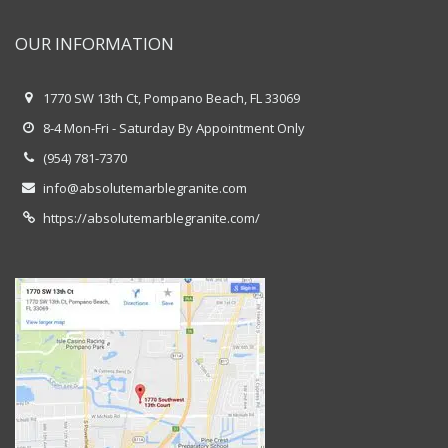
OUR INFORMATION
1770 SW 13th Ct, Pompano Beach, FL 33069
8-4 Mon-Fri - Saturday By Appointment Only
(954) 781-7370
info@absolutemarblegranite.com
https://absolutemarblegranite.com/