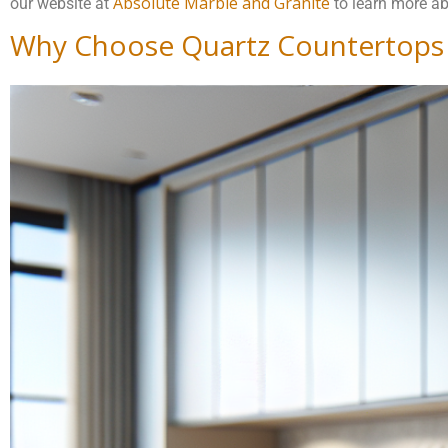
Absolute Marble and Granite
our website at
to learn more ab
Why Choose Quartz Countertops