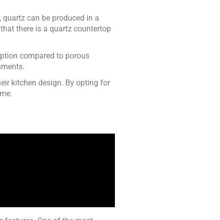
l, quartz can be produced in a
that there is a quartz countertop
 option compared to porous
onments.
eir kitchen design. By opting for
ome.