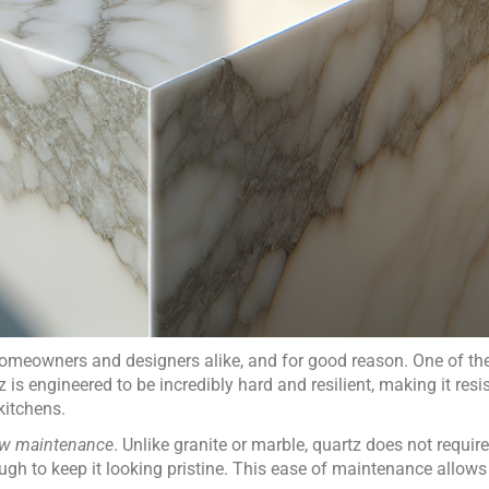
eowners and designers alike, and for good reason. One of the
z is engineered to be incredibly hard and resilient, making it resi
 kitchens.
ow maintenance
. Unlike granite or marble, quartz does not require
ugh to keep it looking pristine. This ease of maintenance allo