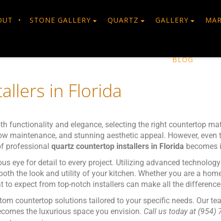
OUT
STONE GALLERY
QUARTZ
GALLERY
MAR
BLOG
llers in Florida
h functionality and elegance, selecting the right countertop mat
, low maintenance, and stunning aesthetic appeal. However, even t
 of professional
quartz countertop installers in Florida
becomes i
us eye for detail to every project. Utilizing advanced technolog
 both the look and utility of your kitchen. Whether you are a ho
 to expect from top-notch installers can make all the difference
tom countertop solutions tailored to your specific needs. Our te
 becomes the luxurious space you envision.
Call us today at (954) 