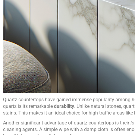
Quartz countertops have gained immense popularity among hom
quartz is its remarkable
durability
. Unlike natural stones, quart
stains. This makes it an ideal choice for high-traffic areas like
Another significant advantage of quartz countertops is their
l
cleaning agents. A simple wipe with a damp cloth is often eno