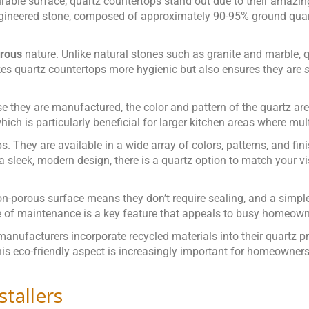
rable surface, quartz countertops stand out due to their amazin
ngineered stone, composed of approximately 90-95% ground quart
rous
nature. Unlike natural stones such as granite and marble, 
kes quartz countertops more hygienic but also ensures they are
s
e they are manufactured, the color and pattern of the quartz are
hich is particularly beneficial for larger kitchen areas where mul
. They are available in a wide array of colors, patterns, and fin
 sleek, modern design, there is a quartz option to match your vi
on-porous surface means they don’t require sealing, and a simpl
se of maintenance is a key feature that appeals to busy homeown
 manufacturers incorporate recycled materials into their quartz
is eco-friendly aspect is increasingly important for homeowners 
stallers