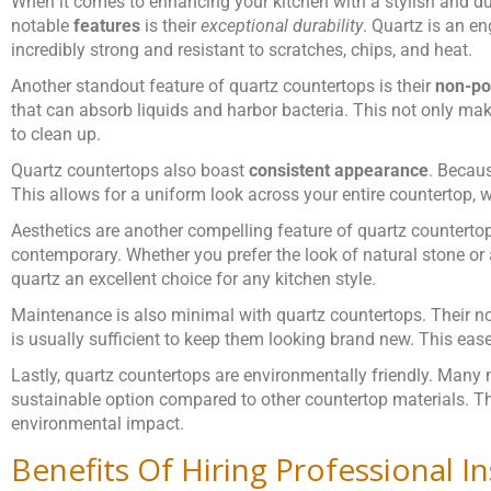
When it comes to enhancing your kitchen with a stylish and du
notable
features
is their
exceptional durability
. Quartz is an e
incredibly strong and resistant to scratches, chips, and heat.
Another standout feature of quartz countertops is their
non-po
that can absorb liquids and harbor bacteria. This not only ma
to clean up.
Quartz countertops also boast
consistent appearance
. Becaus
This allows for a uniform look across your entire countertop, w
Aesthetics are another compelling feature of quartz countertops
contemporary. Whether you prefer the look of natural stone or a
quartz an excellent choice for any kitchen style.
Maintenance is also minimal with quartz countertops. Their n
is usually sufficient to keep them looking brand new. This ea
Lastly, quartz countertops are environmentally friendly. Many
sustainable option compared to other countertop materials. Th
environmental impact.
Benefits Of Hiring Professional In