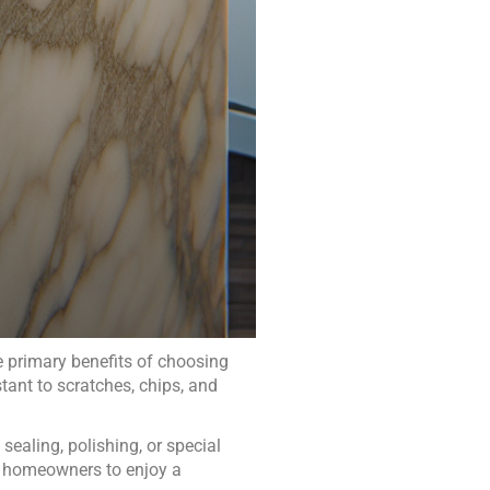
 primary benefits of choosing
stant to scratches, chips, and
 sealing, polishing, or special
ws homeowners to enjoy a