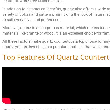
beautiful, worry-free kitchen surface.
In addition to its practical benefits, quartz also offers a wide
variety of colors and patterns, mimicking the look of natural s
to suit every style and preference.
Moreover, quartz is a non-porous material, which means it doe
materials like granite or wood. It is an excellent choice for fam
All these factors make quartz countertops a top choice for anyo
quartz, you are investing in a premium material that will stand
Top Features Of Quartz Counter