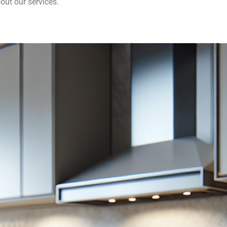
out our services.