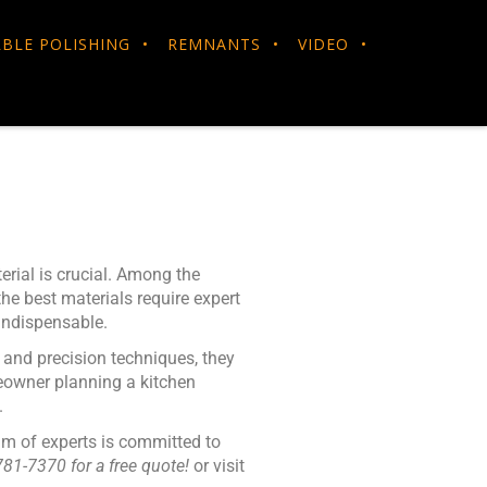
BLE POLISHING
REMNANTS
VIDEO
erial is crucial. Among the
he best materials require expert
ndispensable.
y and precision techniques, they
meowner planning a kitchen
.
am of experts is committed to
781-7370 for a free quote!
or visit