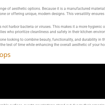
 range of aesthetic options. Because it is a manufactured materia
tone or offering unique, modern designs. This versatility ensures 
s not harbor bacteria or viruses. This makes it a more hygienic
ilies who prioritize cleanliness and safety in their kitchen envir
ne looking to combine beauty, functionality, and durability in th
 the test of time while enhancing the overall aesthetic of your h
tops