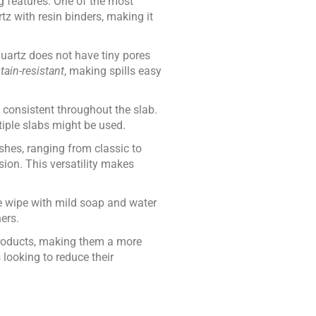
g features. One of the most
z with resin binders, making it
quartz does not have tiny pores
tain-resistant
, making spills easy
 consistent throughout the slab.
tiple slabs might be used.
ishes, ranging from classic to
sion. This versatility makes
e wipe with mild soap and water
ers.
 products, making them a more
looking to reduce their